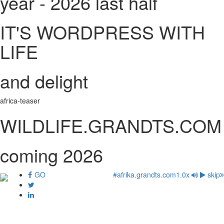
year - 2026 last half
IT'S WORDPRESS WITH
LIFE
and delight
africa-teaser
WILDLIFE.GRANDTS.COM
coming 2026
GO
#afrika.grandts.com
1.0x
skip