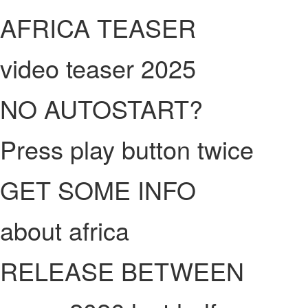
AFRICA TEASER
video teaser 2025
NO AUTOSTART?
Press play button twice
GET SOME INFO
about africa
RELEASE BETWEEN